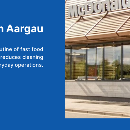
in Aargau
utine of fast food
 reduces cleaning
ryday operations.