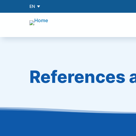
EN
References 