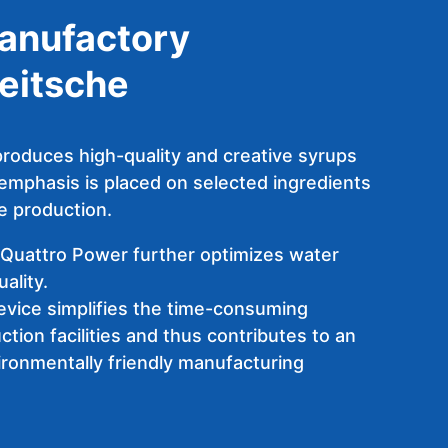
anufactory
eitsche
roduces high-quality and creative syrups
 emphasis is placed on selected ingredients
e production.
Quattro Power further optimizes water
ality.
device simplifies the time-consuming
ction facilities and thus contributes to an
ironmentally friendly manufacturing