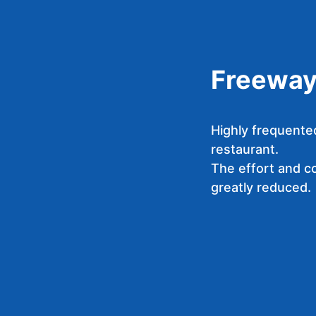
Freeway 
Highly frequente
restaurant.
The effort and cos
greatly reduced.