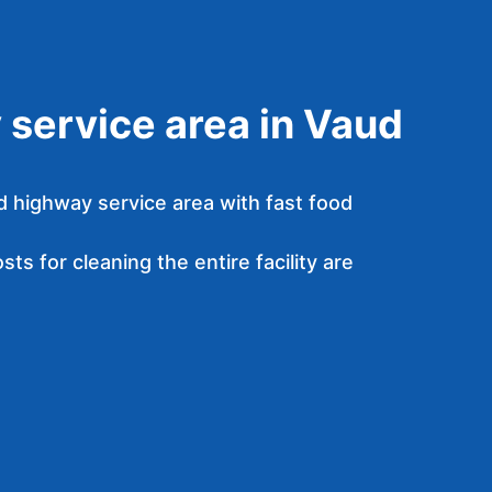
service area in Vaud
d highway service area with fast food
ts for cleaning the entire facility are