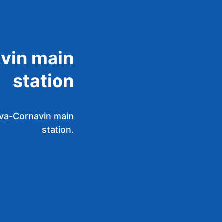
vin main
station
eva-Cornavin main
station.