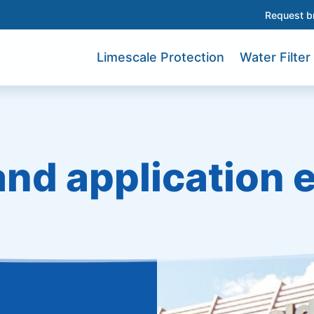
Request b
Limescale Protection
Water Filter
and application