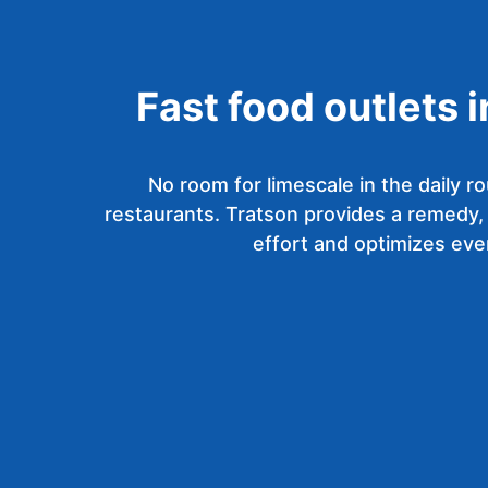
Fast food outlets 
No room for limescale in the daily ro
restaurants. Tratson provides a remedy,
effort and optimizes eve