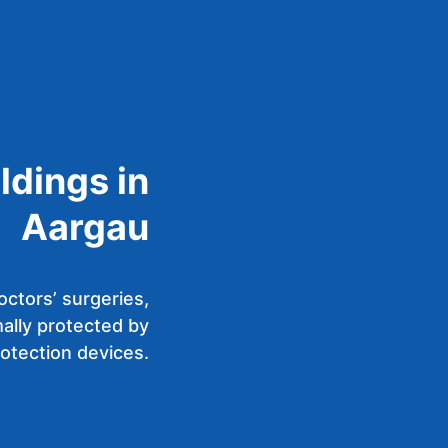
ldings in
Aargau
octors’ surgeries,
ally protected by
rotection devices.