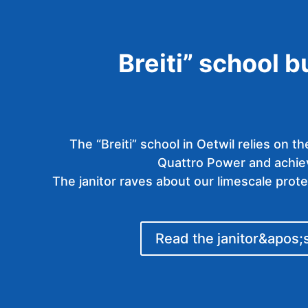
Breiti” school b
The “Breiti” school in Oetwil relies on 
Quattro Power and achiev
The janitor raves about our limescale prot
Read the janitor&apos;