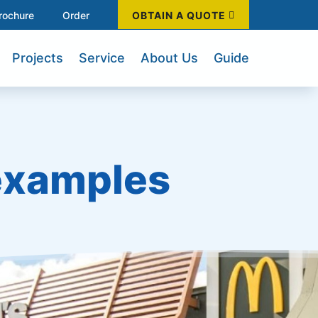
rochure
Order
OBTAIN A QUOTE
Projects
Service
About Us
Guide
 examples