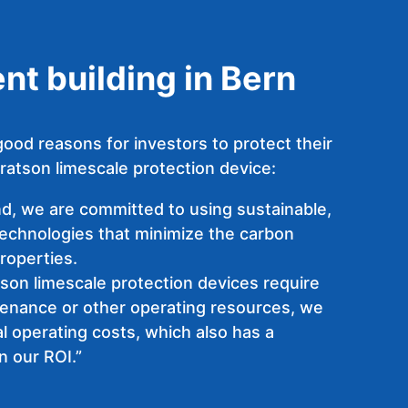
t building in Bern
ood reasons for investors to protect their
ratson limescale protection device:
nd, we are committed to using sustainable,
technologies that minimize the carbon
properties.
son limescale protection devices require
tenance or other operating resources, we
l operating costs, which also has a
n our ROI.”