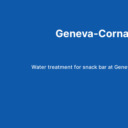
Geneva-Corna
Water treatment for snack bar at Gen