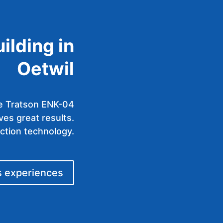
uilding in
Oetwil
the Tratson ENK-04
es great results.
ection technology.
s experiences