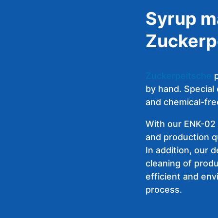
Syrup m
Zuckerp
Zuckerpeitsche
p
by hand. Special
and chemical-fre
With our
ENK-02 
and production qu
In addition, our 
cleaning of produ
efficient and env
process.