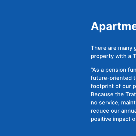
Apartmen
There are many g
property with a T
“As a pension fu
future-oriented 
footprint of our 
Because the Trat
no service, main
reduce our annua
positive impact o