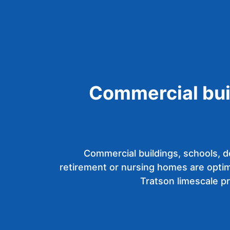
Commercial bui
Commercial buildings, schools, d
retirement or nursing homes are optim
Tratson limescale p