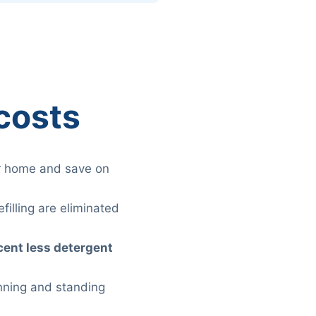
costs
r home and save on
filling are eliminated
cent less detergent
unning and standing