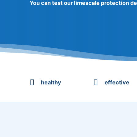
You can test our limescale protection de


healthy
effective