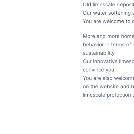
Old limescale deposi
Our water softening s
You are welcome to di
More and more homeo
behavior in terms of 
sustainability.
Our innovative limesc
convince you.
You are also welcome
on the website and b
limescale protection