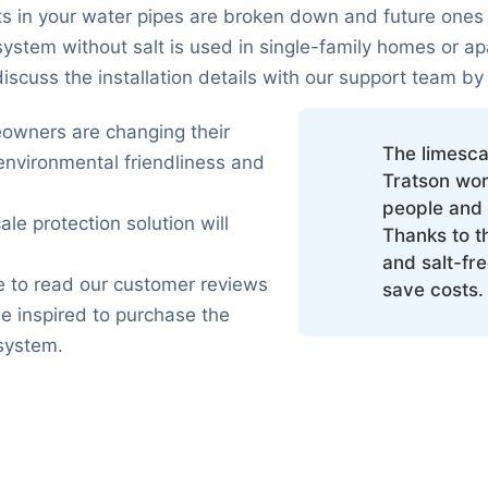
ts in your water pipes are broken down and future ones
ystem without salt is used in single-family homes or ap
scuss the installation details with our support team by
wners are changing their
The limesca
environmental friendliness and
Tratson wor
people and 
ale protection solution will
Thanks to t
and salt-fr
 to read our customer reviews
save costs.
e inspired to purchase the
 system.