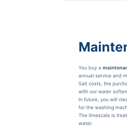
Mainte
You buy a
maintenan
annual service and m
Salt costs, the purch
with our water soften
In future, you will c
for the washing mach
The limescale is trea
water.