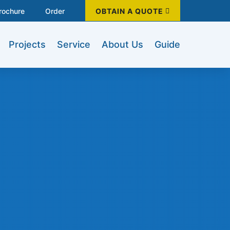
rochure
Order
OBTAIN A QUOTE
Projects
Service
About Us
Guide