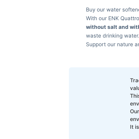
Buy our water soften
With our ENK Quattr
without salt and wi
waste drinking water
Support our nature a
Tra
val
Thi
env
Our
env
It 