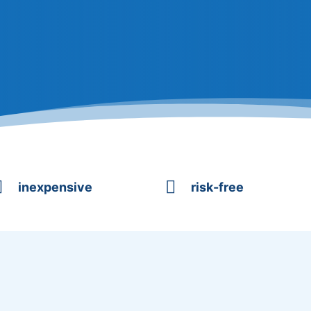


inexpensive
risk-free