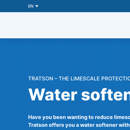
EN
TRATSON – THE LIMESCALE PROTECTI
Water soften
Have you been wanting to reduce limesca
Tratson offers you a water softener with