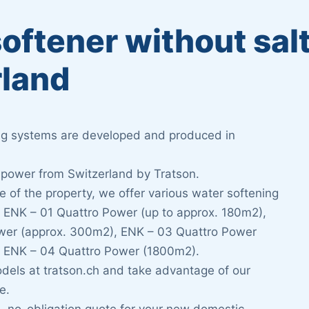
oftener without sal
rland
ing systems are developed and produced in
 power from Switzerland by Tratson.
 of the property, we offer various water softening
: ENK – 01 Quattro Power (up to approx. 180m2),
wer (approx. 300m2), ENK – 03 Quattro Power
 ENK – 04 Quattro Power (1800m2).
odels at tratson.ch and take advantage of our
e.
e, no-obligation quote for your new domestic