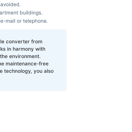
 avoided.
artment buildings.
 e-mail or telephone.
le converter from
ks in harmony with
the environment.
he maintenance-free
ee technology, you also