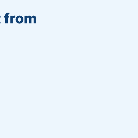
t from