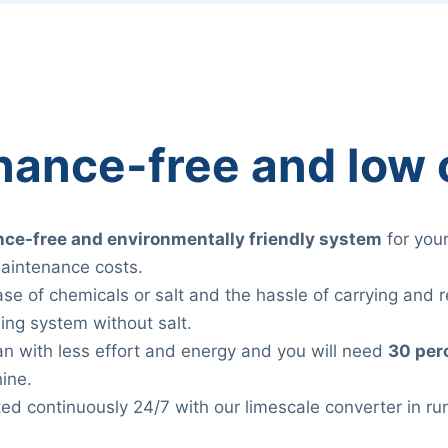
nance-free and low 
ce-free and environmentally friendly system
for you
aintenance costs.
ase of chemicals or salt and the hassle of carrying and re
ing system without salt.
lean with less effort and energy and you will need
30 per
ine.
ted continuously 24/7 with our limescale converter in r