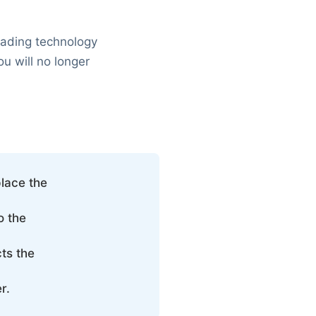
leading technology
ou will no longer
place the
o the
ts the
r.