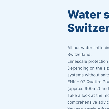
Water s
Switze
All our water soften
Switzerland.
Limescale protection
Depending on the size
systems without salt
ENK – 02 Quattro Po
(approx. 900m2) and
Take a look at the m
comprehensive advic
You can obtain a fre