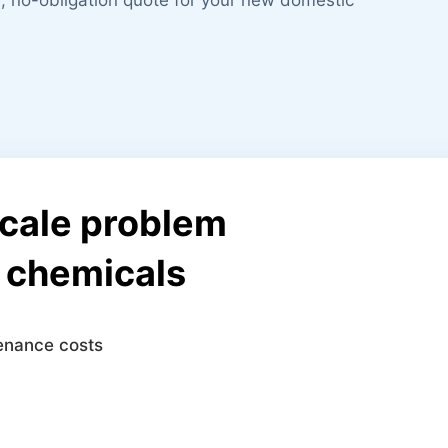
scale problem
r chemicals
tenance costs