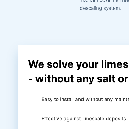
descaling system.
We solve your lime
- without any salt o
Easy to install and without any main
Effective against limescale deposits