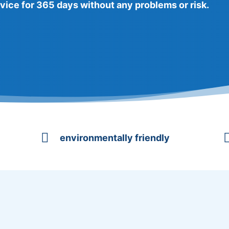
vice for 365 days without any problems or risk.

environmentally friendly