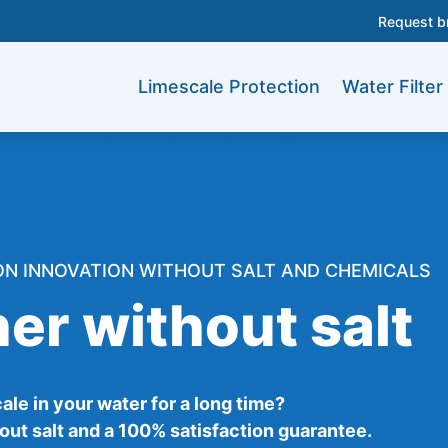
Request b
Limescale Protection
Water Filter
ON INNOVATION WITHOUT SALT AND CHEMICALS
er without salt
le in your water for a long time?
out salt and a 100% satisfaction guarantee.