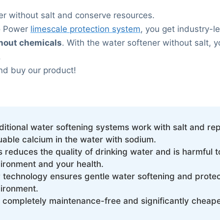
er without salt and conserve resources.
o Power
limescale protection system
, you get industry-
thout chemicals
. With the water softener without salt, y
.
nd buy our product!
ditional water softening systems work with salt and re
uable calcium in the water with sodium.
s reduces the quality of drinking water and is harmful t
ironment and your health.
 technology ensures gentle water softening and protec
ironment.
is completely maintenance-free and significantly cheape