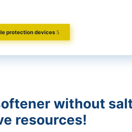
le protection devices
oftener without salt
ve resources!