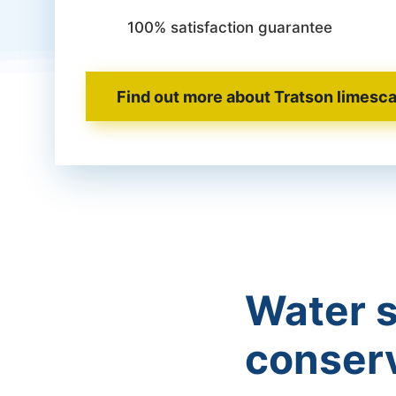
100% satisfaction guarantee
Find out more about Tratson limesca
Water s
conser